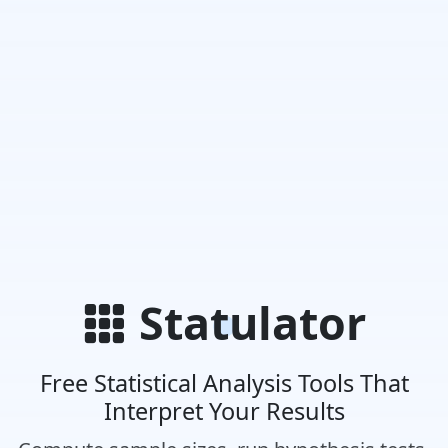
Statulator
Free Statistical Analysis Tools That
Interpret Your Results