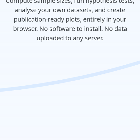
Compute sample sizes, run hypothesis tests,
analyse your own datasets, and create
publication-ready plots, entirely in your
browser. No software to install. No data
uploaded to any server.